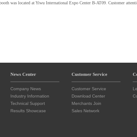
 booth was located at Yiwu International Expo Center B-AT09. Customer attenti
News Center
Customer Service
C
Company News
Customer Service
L
Industry Information
Download Center
Co
Technical Support
Merchants Join
Results Showcase
Sales Network