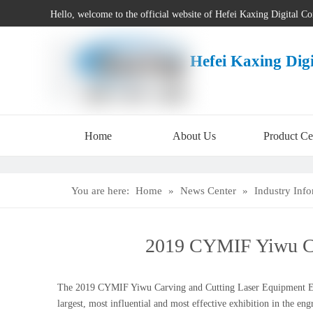
Hello, welcome to the official website of Hefei Kaxing Digital C
Hefei Kaxing Dig
Home
About Us
Product Ce
You are here:
Home
»
News Center
»
Industry Inf
2019 CYMIF Yiwu Car
The 2019 CYMIF Yiwu Carving and Cutting Laser Equipment Exhibi
largest, most influential and most effective exhibition in the e