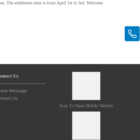
on. The exhibition time is from April 1st to 3rd. Welcome
ontact Us
eave Message
ntact Us
Scan To Open Mobile Website