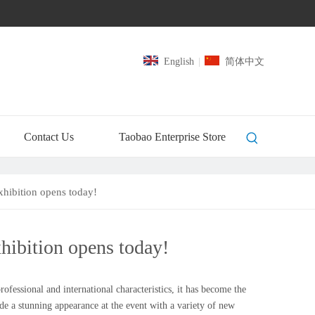
English
|
简体中文
Contact Us
Taobao Enterprise Store
hibition opens today!
ibition opens today!
essional and international characteristics, it has become the
de a stunning appearance at the event with a variety of new