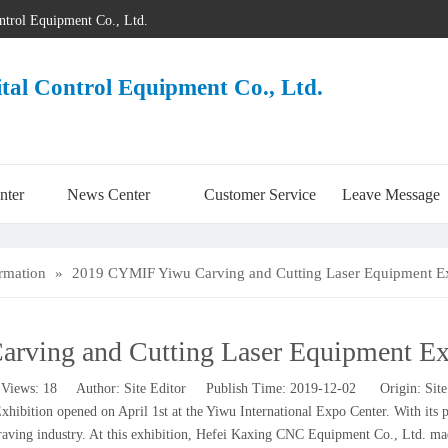
ontrol Equipment Co., Ltd.
ital Control Equipment Co., Ltd.
nter
News Center
Customer Service
Leave Message
ormation
»
2019 CYMIF Yiwu Carving and Cutting Laser Equipment Ex
ving and Cutting Laser Equipment Exh
Views:
18
Author: Site Editor Publish Time: 2019-12-02 Origin:
Site
tion opened on April 1st at the Yiwu International Expo Center. With its prof
ngraving industry. At this exhibition, Hefei Kaxing CNC Equipment Co., Ltd. ma