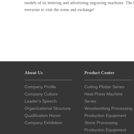
models of its lettering and advertising engraving machines. The
everyone to visit the scene and exchange!
About Us
Product Center
Company Profile
Cutting Plotter Series
Company Culture
Heat Press Machine
Leader's Speech
Series
Organizational Structure
Woodworking Processing
Qualification Honor
Production Equipment
Company Exhibition
Stone Processing
Production Equipment