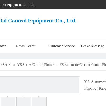
ontrol Equipment Co., Ltd.
ital Control Equipment Co., Ltd.
nter
News Center
Customer Service
Leave Message
er Series
YS Series Cutting Plotter
»
»
YS Automatic Contour Cutting Plo
YS Automati
Product Kax