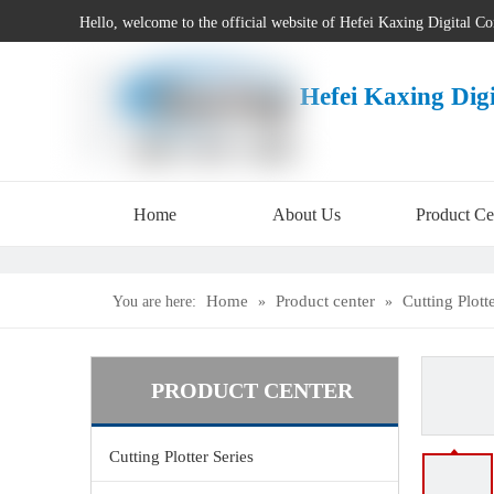
Hello, welcome to the official website of Hefei Kaxing Digital C
Hefei Kaxing Dig
Home
About Us
Product Ce
Home
Product center
Cutting Plott
You are here:
»
»
PRODUCT CENTER
Cutting Plotter Series