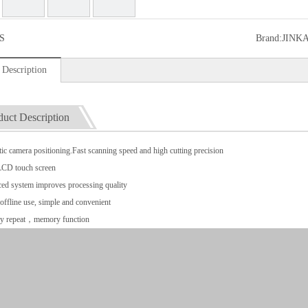
S
Brand:
JINK
 Description
duct Description
ic camera positioning.Fast scanning speed and high cutting precision
LCD touch screen
ed system improves processing quality
offline use, simple and convenient
y repeat，memory function