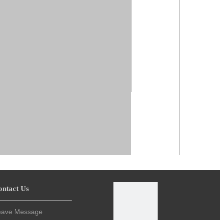
ontact Us
eave Message