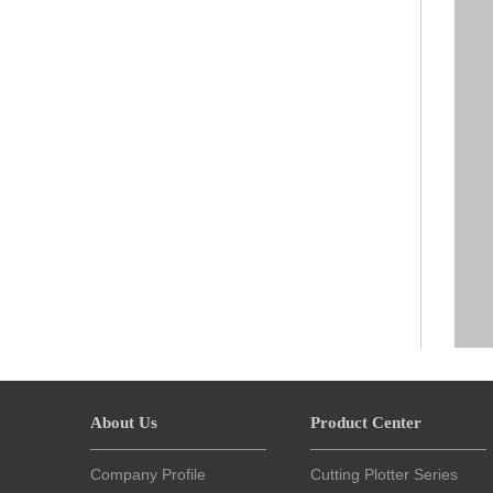
About Us
Product Center
Company Profile
Cutting Plotter Series