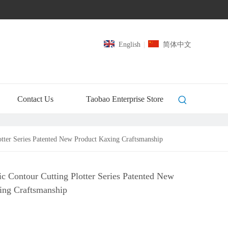
English
|
简体中文
Contact Us
Taobao Enterprise Store
tter Series Patented New Product Kaxing Craftsmanship
c Contour Cutting Plotter Series Patented New
ing Craftsmanship