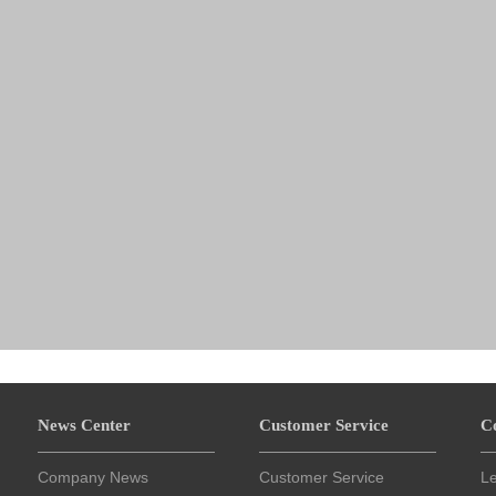
News Center
Customer Service
C
Company News
Customer Service
L