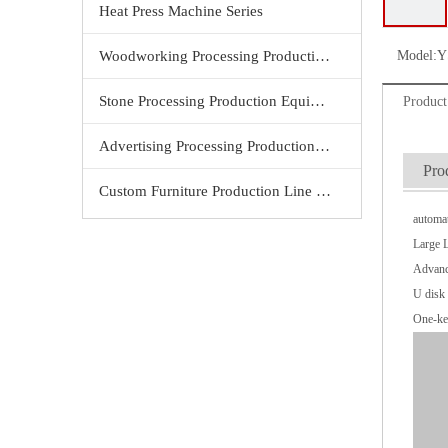
Heat Press Machine Series
Woodworking Processing Production Equipment
Model:
Y
Stone Processing Production Equipment
Product
Advertising Processing Production Equipment
Pro
Custom Furniture Production Line Equipment
automat
Large 
Advanc
U disk 
One-ke