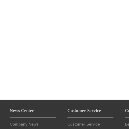
News Center
Customer Service
C
Company News
Customer Service
L