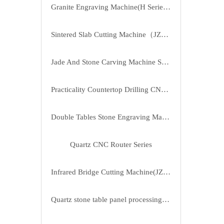
Granite Engraving Machine(H Series) SD-2030H
Sintered Slab Cutting Machine（JZYB-2817）
Jade And Stone Carving Machine Series（JK-3525）
Practicality Countertop Drilling CNC Machine SD-1325/2513
Double Tables Stone Engraving Machine SD-2430CL
Quartz CNC Router Series
Infrared Bridge Cutting Machine(JZH-400-4A)
Quartz stone table panel processing machine