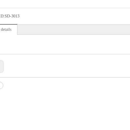
ID:
SD-3013
details
: