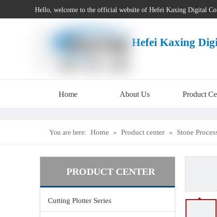
Hello, welcome to the official website of Hefei Kaxing Digital C
Hefei Kaxing Dig
Home
About Us
Product Ce
Home
Product center
Stone Proces
You are here:
»
»
PRODUCT CENTER
Cutting Plotter Series