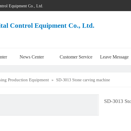
ontrol Equipment Co., Ltd.
ital Control Equipment Co., Ltd.
nter
News Center
Customer Service
Leave Message
sing Production Equipment
»
SD-3013 Stone carving machine
SD-3013 Sto