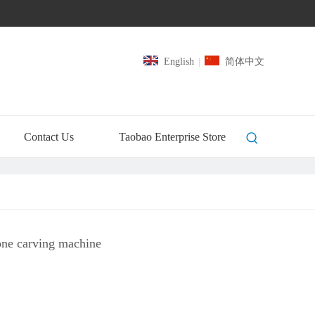
English
|
简体中文
Contact Us
Taobao Enterprise Store
ne carving machine