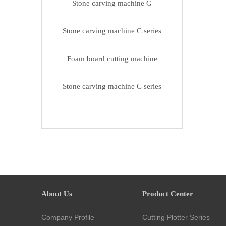
Stone carving machine G
Stone carving machine C series
Foam board cutting machine
Stone carving machine C series
About Us
Product Center
Company Profile
Cutting Plotter Series