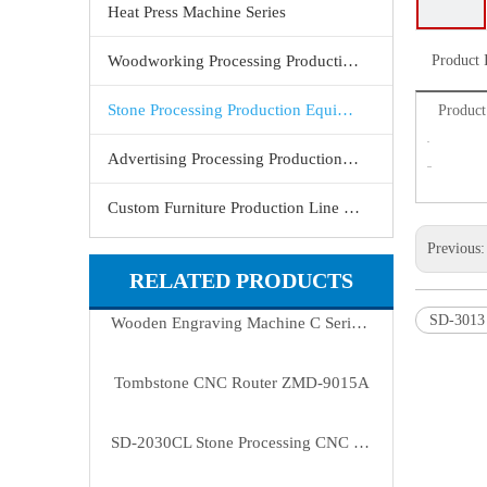
Heat Press Machine Series
Woodworking Processing Production Equipment
Product 
Stone Processing Production Equipment
Product 
Advertising Processing Production Equipment
Custom Furniture Production Line Equipment
Previous
RELATED PRODUCTS
SD-3013
Wooden Engraving Machine C Series (ZMD-1325C/1625C)
Tombstone CNC Router ZMD-9015A
SD-2030CL Stone Processing CNC Machine