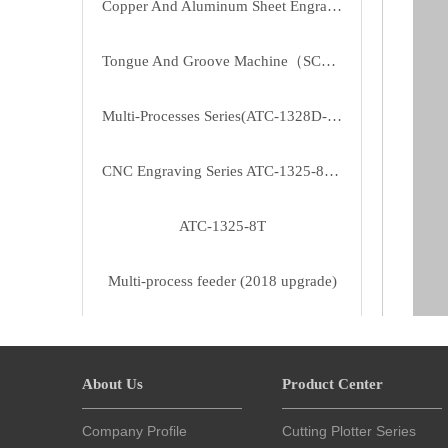
Copper And Aluminum Sheet Engraving CNC（MT-2030）
Tongue And Groove Machine（SC2810B5）
Multi-Processes Series(ATC-1328D-T3/T4)
CNC Engraving Series ATC-1325-8T（row Type Tool Magazine）
ATC-1325-8T
Multi-process feeder (2018 upgrade)
Multi-layer board cutting machine
About Us
Product Center
Automatic tool change Acrylic Processing Center MG-2513-8T
Company Profile
Cutting Plotter Series
Woodworking engraving machine 30 series