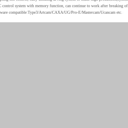
control system with memory function, can continue to work after breaking of 
ware compatible:Type3/Artcam/CAXA/UG/Pro-E/Mastercam/Ucancam etc.