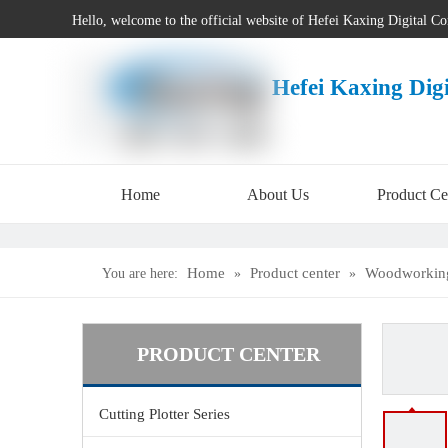
Hello, welcome to the official website of Hefei Kaxing Digital C
Hefei Kaxing Dig
Home
About Us
Product Ce
Home
Product center
Woodworking
You are here:
»
»
PRODUCT CENTER
Cutting Plotter Series