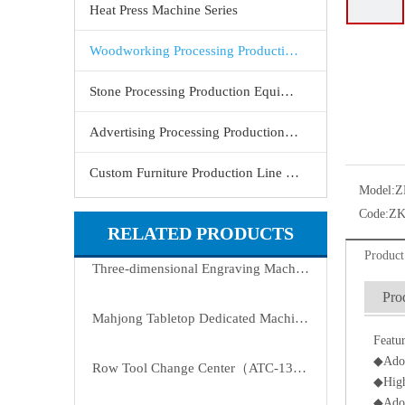
Heat Press Machine Series
Woodworking Processing Production Equipment
Stone Processing Production Equipment
Advertising Processing Production Equipment
Custom Furniture Production Line Equipment
Model:
Z
Code:
ZK
RELATED PRODUCTS
Product
Three-dimensional Engraving Machine
Pro
Mahjong Tabletop Dedicated Machine(ATC-9090-H2)
Featur
◆Adopt
Row Tool Change Center（ATC-1325-8T）
◆High
◆Adopt