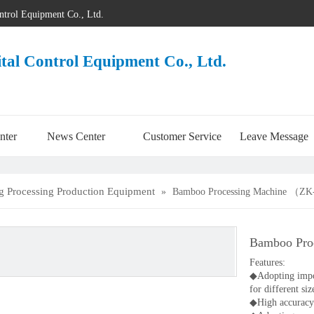
ontrol Equipment Co., Ltd.
ital Control Equipment Co., Ltd.
nter
News Center
Customer Service
Leave Message
 Processing Production Equipment
»
Bamboo Processing Machine （Z
Bamboo Pr
Features:
◆Adopting import
for different siz
◆High accuracy