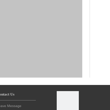
ontact Us
eave Message