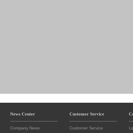
News Center
Customer Service
C
Company News
Customer Service
L