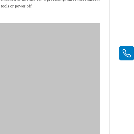
tools or power off