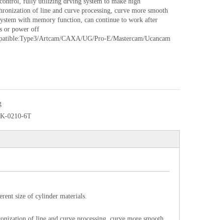
ontrol, fully utilizing drving system to make high
hronization of line and curve processing, curve more smooth
stem with memory function, can continue to work after
s or power off
patible:Type3/Artcam/CAXA/UG/Pro-E/Mastercam/Ucancam
g
K-0210-6T
rent size of cylinder materials.
ronization of line and curve processing, curve more smooth