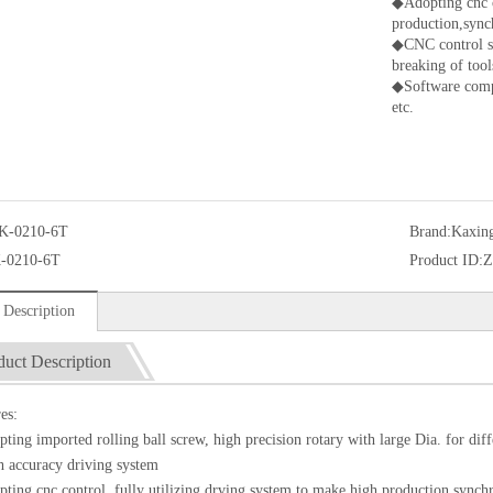
◆Adopting cnc c
production,sync
◆CNC control sy
breaking of tool
◆Software com
etc.
K-0210-6T
Brand:
Kaxin
-0210-6T
Product ID:
Z
 Description
duct Description
es:
ing imported rolling ball screw, high precision rotary with large Dia. for diffe
 accuracy driving system
ing cnc control, fully utilizing drving system to make high production,synch