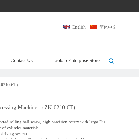
English
|
简体中文
Contact Us
Taobao Enterprise Store
K-0210-6T）
ocessing Machine （ZK-0210-6T）
ed rolling ball screw, high precision rotary with large Dia.
e of cylinder materials.
 driving system