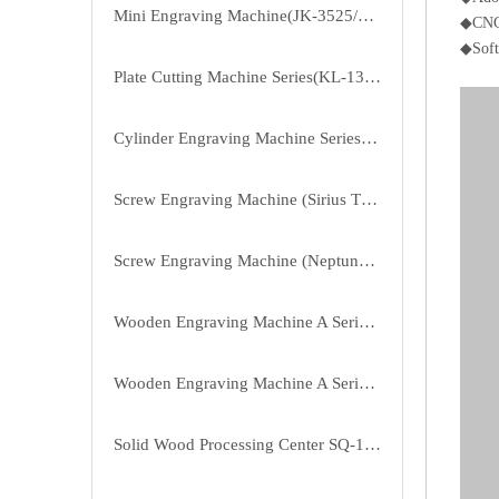
Mini Engraving Machine(JK-3525/4040/3525B)
◆CNC 
◆Soft
Plate Cutting Machine Series(KL-1325P-3P/4P)
Cylinder Engraving Machine Series(RD-20100-6)
Screw Engraving Machine (Sirius Third Generation Of D Series)（JK-1315DL）
Screw Engraving Machine (Neptune First Generation Of B Series)
Wooden Engraving Machine A Series of Enhanced Version(ZMD-1825A/2515A/3025A)
Wooden Engraving Machine A Series(ZMD-1313A/1325A/1620A/1625A)
Solid Wood Processing Center SQ-1815/2015/2415